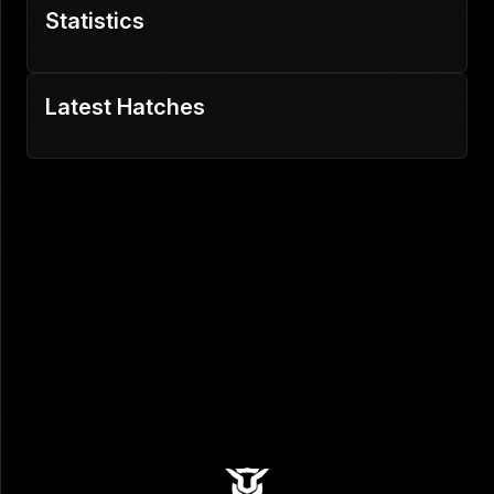
Statistics
Latest Hatches