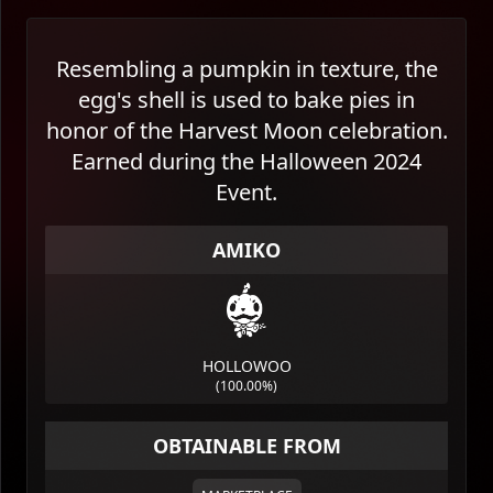
Resembling a pumpkin in texture, the
egg's shell is used to bake pies in
honor of the Harvest Moon celebration.
Earned during the Halloween 2024
Event.
AMIKO
HOLLOWOO
(
100.00%
)
OBTAINABLE FROM