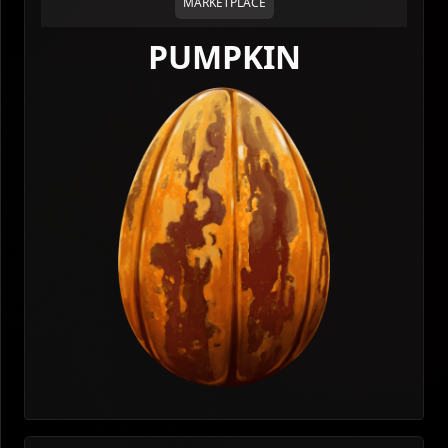
MARKETPLACE
PUMPKIN