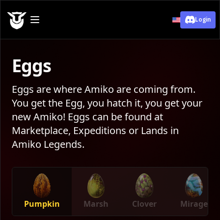
Login
Eggs
Eggs are where Amiko are coming from.
You get the Egg, you hatch it, you get your
new Amiko! Eggs can be found at
Marketplace, Expeditions or Lands in
Amiko Legends.
Pumpkin
Marsh
Clover
Mirage